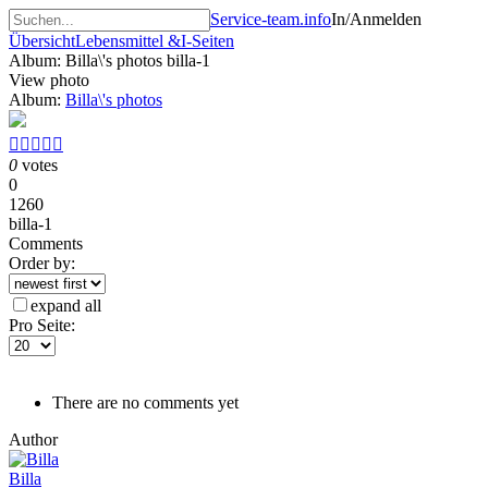
Service-team.info
In/Anmelden
Übersicht
Lebensmittel &
I-Seiten
Album: Billa\'s photos
billa-1
View photo
Album:
Billa\'s photos





0
votes
0
1260
billa-1
Comments
Order by:
expand all
Pro Seite:
There are no comments yet
Author
Billa