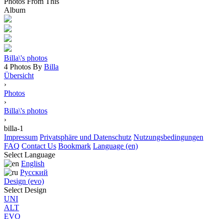
Photos From This
Album
Billa\'s photos
4 Photos By
Billa
Übersicht
›
Photos
›
Billa\'s photos
›
billa-1
Impressum
Privatsphäre und Datenschutz
Nutzungsbedingungen
FAQ
Contact Us
Bookmark
Language (en)
Select Language
English
Русский
Design (evo)
Select Design
UNI
ALT
EVO