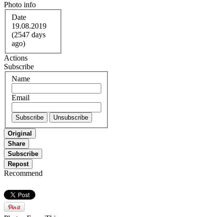
Photo info
Date
19.08.2019
(2547 days
ago)
Actions
Subscribe
Name
Email
Original
Share
Subscribe
Repost
Recommend